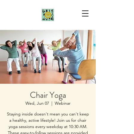
Chair Yoga
Wed, Jun 07
  |  
Webinar
Staying inside doesn't mean you can't keep
a healthy, active lifestyle! Join us for chair
yoga sessions every weekday at 10:30 AM.
These easy-to-follow sessions are provided