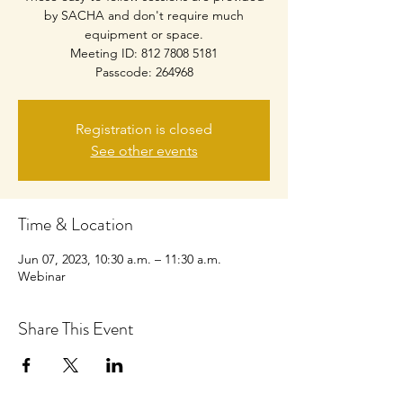
by SACHA and don't require much
equipment or space.
Meeting ID: 812 7808 5181
Passcode: 264968
Registration is closed
See other events
Time & Location
Jun 07, 2023, 10:30 a.m. – 11:30 a.m.
Webinar
Share This Event