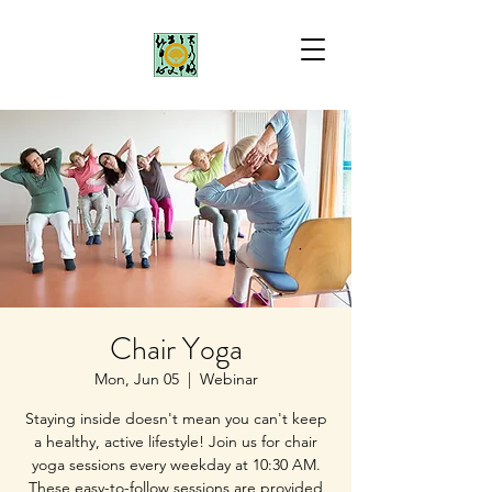
Chair Yoga
Mon, Jun 05
  |  
Webinar
Staying inside doesn't mean you can't keep
a healthy, active lifestyle! Join us for chair
yoga sessions every weekday at 10:30 AM.
These easy-to-follow sessions are provided