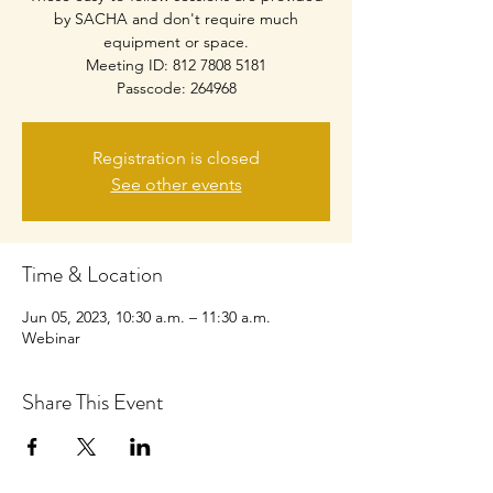
by SACHA and don't require much
equipment or space.
Meeting ID: 812 7808 5181
Passcode: 264968
Registration is closed
See other events
Time & Location
Jun 05, 2023, 10:30 a.m. – 11:30 a.m.
Webinar
Share This Event