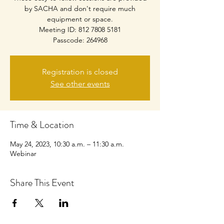
by SACHA and don't require much
equipment or space.
Meeting ID: 812 7808 5181
Passcode: 264968
Registration is closed
See other events
Time & Location
May 24, 2023, 10:30 a.m. – 11:30 a.m.
Webinar
Share This Event