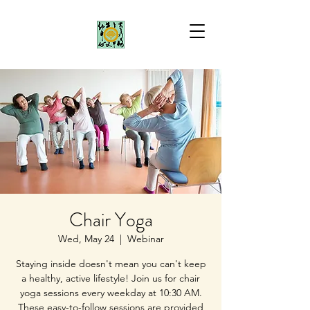
Chair Yoga
Wed, May 24
  |  
Webinar
Staying inside doesn't mean you can't keep
a healthy, active lifestyle! Join us for chair
yoga sessions every weekday at 10:30 AM.
These easy-to-follow sessions are provided