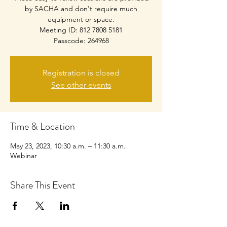
by SACHA and don't require much
equipment or space.
Meeting ID: 812 7808 5181
Passcode: 264968
Registration is closed
See other events
Time & Location
May 23, 2023, 10:30 a.m. – 11:30 a.m.
Webinar
Share This Event