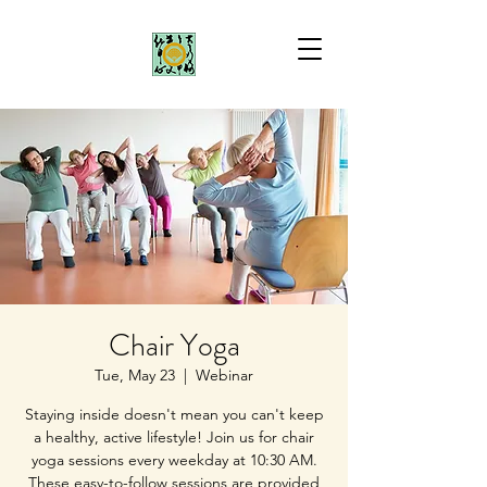
Chair Yoga
Tue, May 23
  |  
Webinar
Staying inside doesn't mean you can't keep
a healthy, active lifestyle! Join us for chair
yoga sessions every weekday at 10:30 AM.
These easy-to-follow sessions are provided