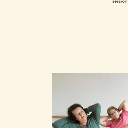
session