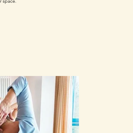
r space.