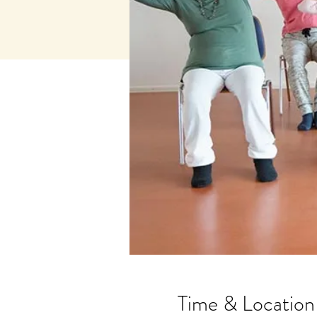
Time & Location