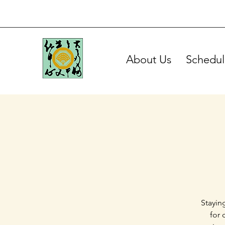
About Us
Schedul
Stayin
for 