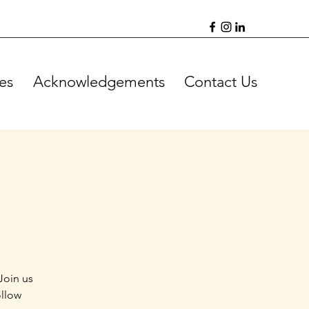
es
Acknowledgements
Contact Us
Join us
ollow