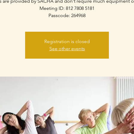
s are provided by SACHA and don't require much equipment o
Meeting ID: 812 7808 5181
Passcode: 264968
Registration is closed
See other events