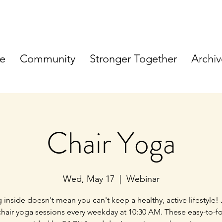
e
Community
Stronger Together
Archiv
Chair Yoga
Wed, May 17
  |  
Webinar
g inside doesn't mean you can't keep a healthy, active lifestyle! 
chair yoga sessions every weekday at 10:30 AM. These easy-to-f