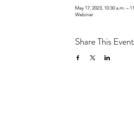
May 17, 2023, 10:30 a.m. – 1
Webinar
Share This Event