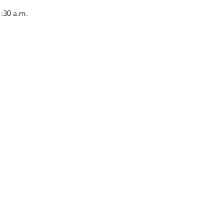
1:30 a.m.