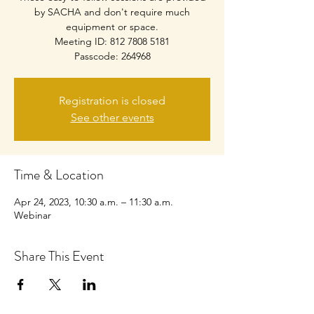
by SACHA and don't require much
equipment or space.
Meeting ID: 812 7808 5181
Passcode: 264968
Registration is closed
See other events
Time & Location
Apr 24, 2023, 10:30 a.m. – 11:30 a.m.
Webinar
Share This Event