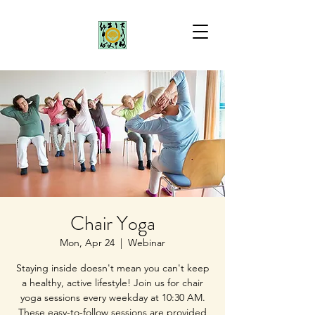
Chair Yoga
Mon, Apr 24
  |  
Webinar
Staying inside doesn't mean you can't keep
a healthy, active lifestyle! Join us for chair
yoga sessions every weekday at 10:30 AM.
These easy-to-follow sessions are provided