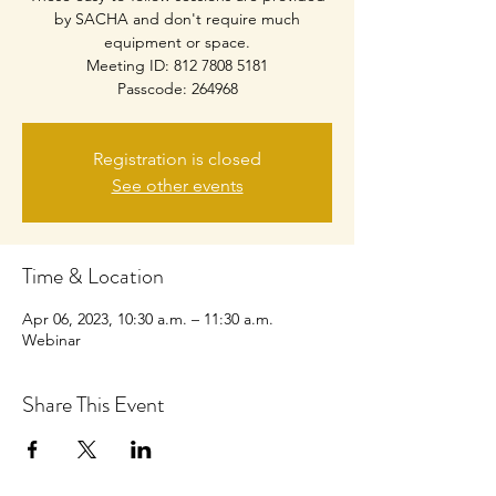
by SACHA and don't require much
equipment or space.
Meeting ID: 812 7808 5181
Passcode: 264968
Registration is closed
See other events
Time & Location
Apr 06, 2023, 10:30 a.m. – 11:30 a.m.
Webinar
Share This Event