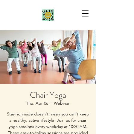
Chair Yoga
Thu, Apr 06
  |  
Webinar
Staying inside doesn't mean you can't keep
a healthy, active lifestyle! Join us for chair
yoga sessions every weekday at 10:30 AM.
These easy-to-follow sessions are provided