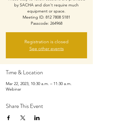
by SACHA and don't require much
equipment or space.
Meeting ID: 812 7808 5181
Passcode: 264968
Registration is closed
See other events
Time & Location
Mar 22, 2023, 10:30 a.m. – 11:30 a.m.
Webinar
Share This Event