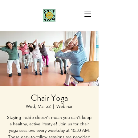
Chair Yoga
Wed, Mar 22
  |  
Webinar
Staying inside doesn't mean you can't keep
a healthy, active lifestyle! Join us for chair
yoga sessions every weekday at 10:30 AM.
These easy-to-follow sessions are provided