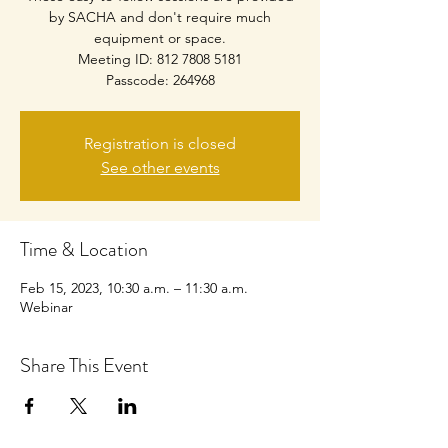
by SACHA and don't require much
equipment or space.
Meeting ID: 812 7808 5181
Passcode: 264968
Registration is closed
See other events
Time & Location
Feb 15, 2023, 10:30 a.m. – 11:30 a.m.
Webinar
Share This Event