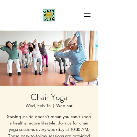
Chair Yoga
Wed, Feb 15
  |  
Webinar
Staying inside doesn't mean you can't keep
a healthy, active lifestyle! Join us for chair
yoga sessions every weekday at 10:30 AM.
These easy-to-follow sessions are provided