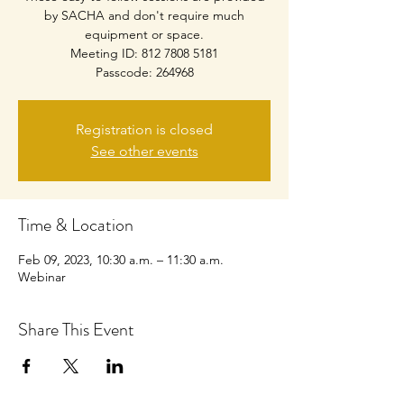
by SACHA and don't require much
equipment or space.
Meeting ID: 812 7808 5181
Passcode: 264968
Registration is closed
See other events
Time & Location
Feb 09, 2023, 10:30 a.m. – 11:30 a.m.
Webinar
Share This Event