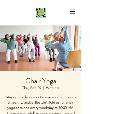
Chair Yoga
Thu, Feb 09
  |  
Webinar
Staying inside doesn't mean you can't keep
a healthy, active lifestyle! Join us for chair
yoga sessions every weekday at 10:30 AM.
These easy-to-follow sessions are provided