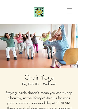
Chair Yoga
Fri, Feb 03
  |  
Webinar
Staying inside doesn't mean you can't keep
a healthy, active lifestyle! Join us for chair
yoga sessions every weekday at 10:30 AM.
These easy-to-follow sessions are provided