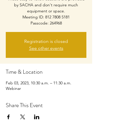
by SACHA and don't require much
equipment or space.
Meeting ID: 812 7808 5181
Passcode: 264968
Registration is closed
See other events
Time & Location
Feb 03, 2023, 10:30 a.m. – 11:30 a.m.
Webinar
Share This Event