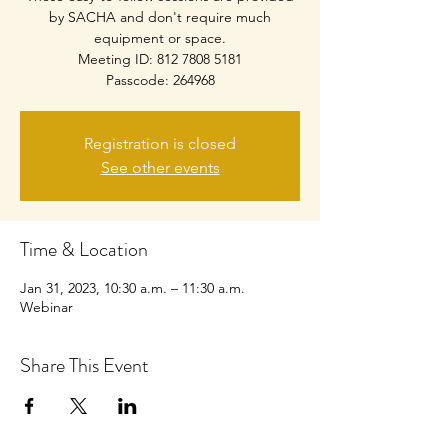
by SACHA and don't require much
equipment or space.
Meeting ID: 812 7808 5181
Passcode: 264968
Registration is closed
See other events
Time & Location
Jan 31, 2023, 10:30 a.m. – 11:30 a.m.
Webinar
Share This Event