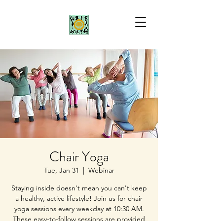
Chair Yoga
Tue, Jan 31
  |  
Webinar
Staying inside doesn't mean you can't keep
a healthy, active lifestyle! Join us for chair
yoga sessions every weekday at 10:30 AM.
These easy-to-follow sessions are provided