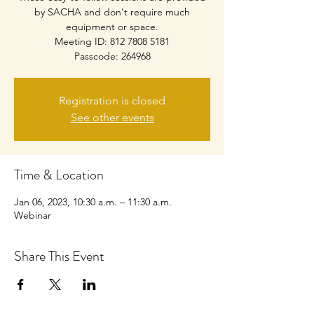
by SACHA and don't require much
equipment or space.
Meeting ID: 812 7808 5181
Passcode: 264968
Registration is closed
See other events
Time & Location
Jan 06, 2023, 10:30 a.m. – 11:30 a.m.
Webinar
Share This Event