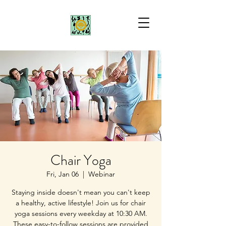
Chair Yoga
Fri, Jan 06
  |  
Webinar
Staying inside doesn't mean you can't keep
a healthy, active lifestyle! Join us for chair
yoga sessions every weekday at 10:30 AM.
These easy-to-follow sessions are provided