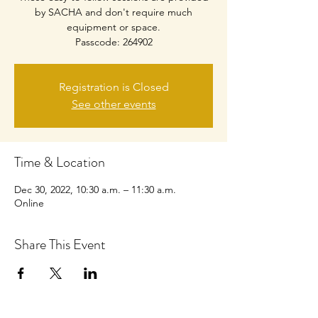
by SACHA and don't require much
equipment or space.
Passcode: 264902
Registration is Closed
See other events
Time & Location
Dec 30, 2022, 10:30 a.m. – 11:30 a.m.
Online
Share This Event