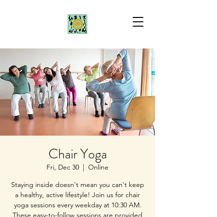
Chair Yoga
Fri, Dec 30
  |  
Online
Staying inside doesn't mean you can't keep
a healthy, active lifestyle! Join us for chair
yoga sessions every weekday at 10:30 AM.
These easy-to-follow sessions are provided