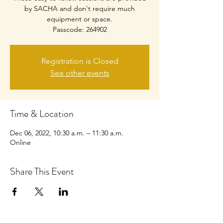
by SACHA and don't require much
equipment or space.
Passcode: 264902
Registration is Closed
See other events
Time & Location
Dec 06, 2022, 10:30 a.m. – 11:30 a.m.
Online
Share This Event