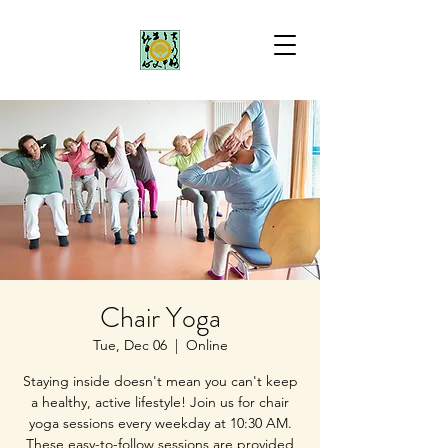
Chair Yoga
Tue, Dec 06
  |  
Online
Staying inside doesn't mean you can't keep
a healthy, active lifestyle! Join us for chair
yoga sessions every weekday at 10:30 AM.
These easy-to-follow sessions are provided