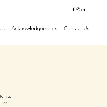
es
Acknowledgements
Contact Us
Join us
ollow