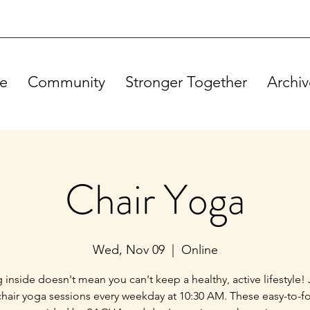
e
Community
Stronger Together
Archiv
Chair Yoga
Wed, Nov 09
  |  
Online
g inside doesn't mean you can't keep a healthy, active lifestyle! 
chair yoga sessions every weekday at 10:30 AM. These easy-to-f