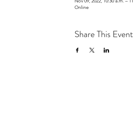
Nov 09, 2022, 10:30 a.m. – 1
Online
Share This Event