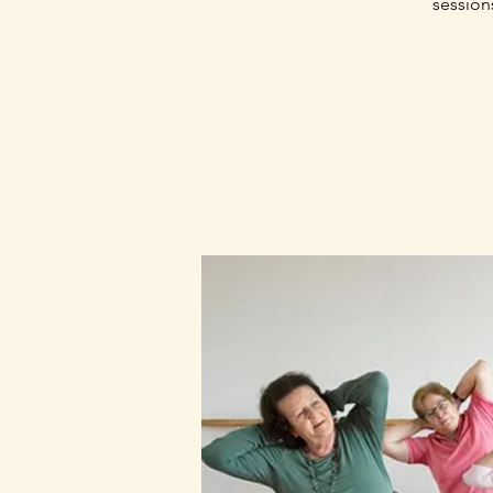
session