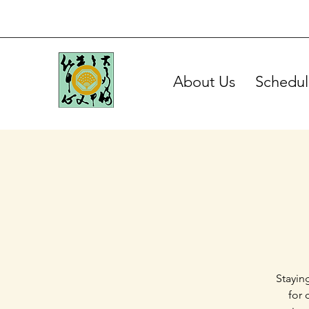
About Us
Schedul
Stayin
for 