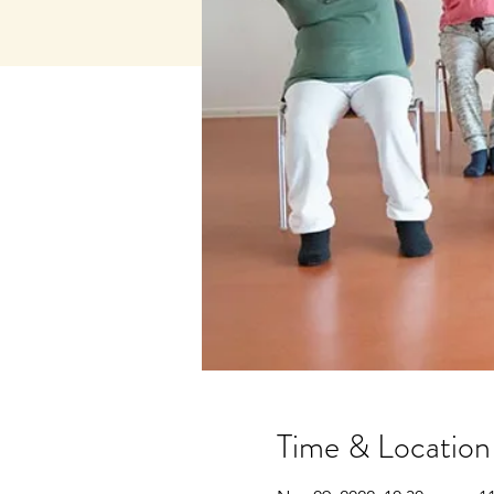
Time & Location