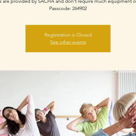
s are provided by SACHA and don't require much equipment o
Passcode: 264902
Registration is Closed
See other events