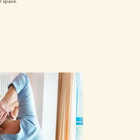
r space.