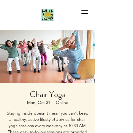
Chair Yoga
Mon, Oct 31
  |  
Online
Staying inside doesn't mean you can't keep
a healthy, active lifestyle! Join us for chair
yoga sessions every weekday at 10:30 AM.
These easy-to-follow sessions are provided