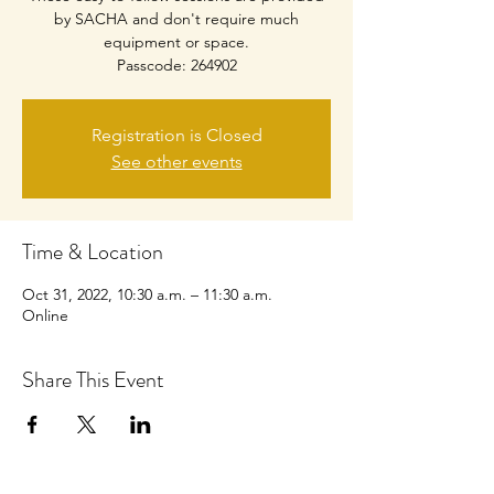
by SACHA and don't require much
equipment or space.
Passcode: 264902
Registration is Closed
See other events
Time & Location
Oct 31, 2022, 10:30 a.m. – 11:30 a.m.
Online
Share This Event