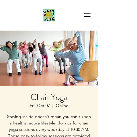
Chair Yoga
Fri, Oct 07
  |  
Online
Staying inside doesn't mean you can't keep
a healthy, active lifestyle! Join us for chair
yoga sessions every weekday at 10:30 AM.
These easy-to-follow sessions are provided