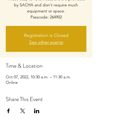
by SACHA and don't require much
equipment or space.
Passcode: 264902
Registration is Closed
See other events
Time & Location
Oct 07, 2022, 10:30 a.m. – 11:30 a.m.
Online
Share This Event