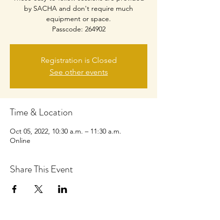
by SACHA and don't require much
equipment or space.
Passcode: 264902
Registration is Closed
See other events
Time & Location
Oct 05, 2022, 10:30 a.m. – 11:30 a.m.
Online
Share This Event