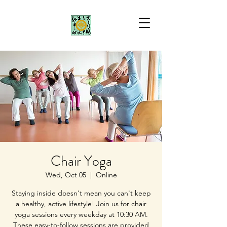
Chair Yoga
Wed, Oct 05
  |  
Online
Staying inside doesn't mean you can't keep
a healthy, active lifestyle! Join us for chair
yoga sessions every weekday at 10:30 AM.
These easy-to-follow sessions are provided