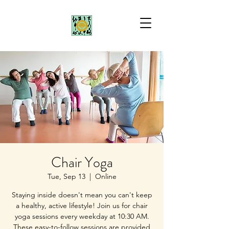
Chair Yoga
Tue, Sep 13
  |  
Online
Staying inside doesn't mean you can't keep
a healthy, active lifestyle! Join us for chair
yoga sessions every weekday at 10:30 AM.
These easy-to-follow sessions are provided