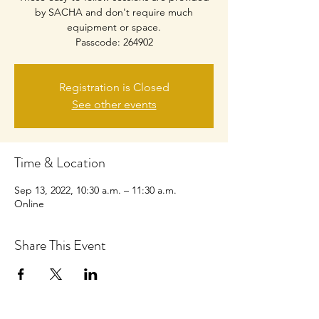
by SACHA and don't require much
equipment or space.
Passcode: 264902
Registration is Closed
See other events
Time & Location
Sep 13, 2022, 10:30 a.m. – 11:30 a.m.
Online
Share This Event