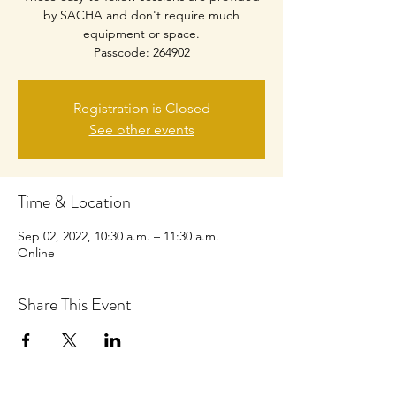
by SACHA and don't require much
equipment or space.
Passcode: 264902
Registration is Closed
See other events
Time & Location
Sep 02, 2022, 10:30 a.m. – 11:30 a.m.
Online
Share This Event