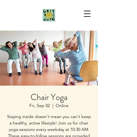
Chair Yoga
Fri, Sep 02
  |  
Online
Staying inside doesn't mean you can't keep
a healthy, active lifestyle! Join us for chair
yoga sessions every weekday at 10:30 AM.
These easy-to-follow sessions are provided