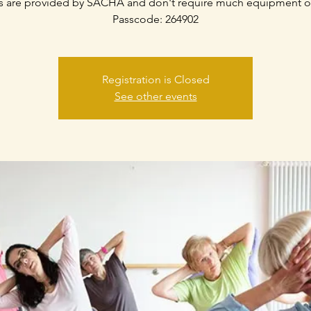
s are provided by SACHA and don't require much equipment o
Passcode: 264902
Registration is Closed
See other events