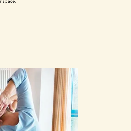
r space.