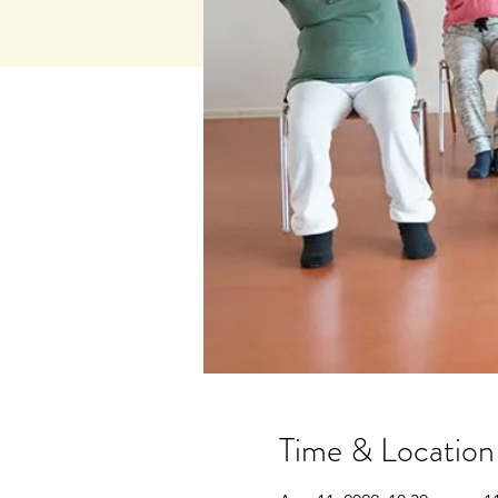
Time & Location