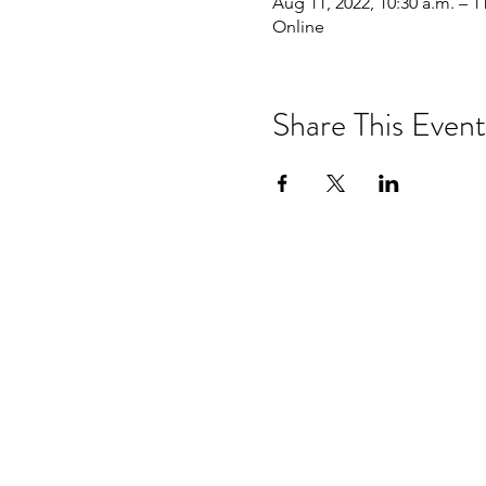
Aug 11, 2022, 10:30 a.m. – 1
Online
Share This Event