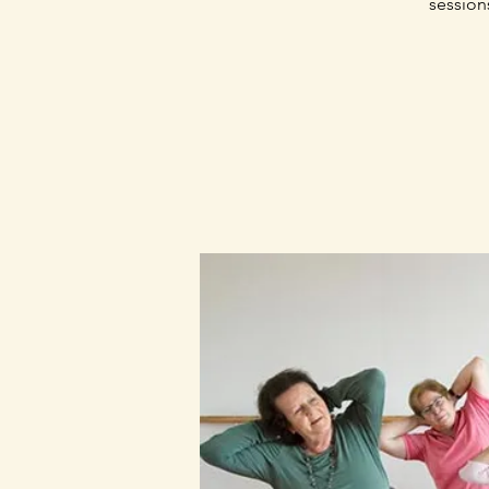
session