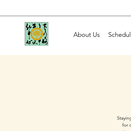
About Us
Schedul
Stayin
for 