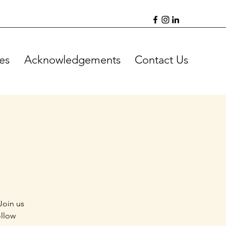
es
Acknowledgements
Contact Us
Join us
ollow