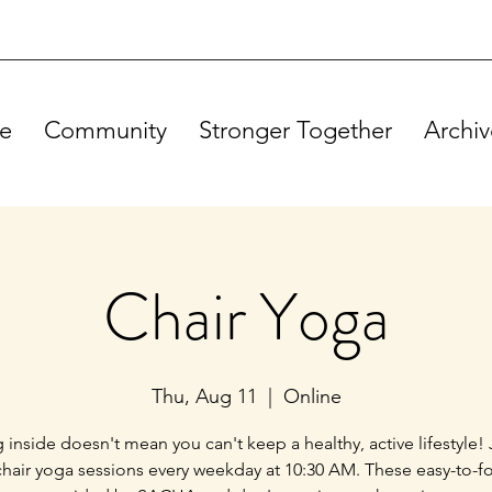
e
Community
Stronger Together
Archiv
Chair Yoga
Thu, Aug 11
  |  
Online
g inside doesn't mean you can't keep a healthy, active lifestyle! 
chair yoga sessions every weekday at 10:30 AM. These easy-to-f