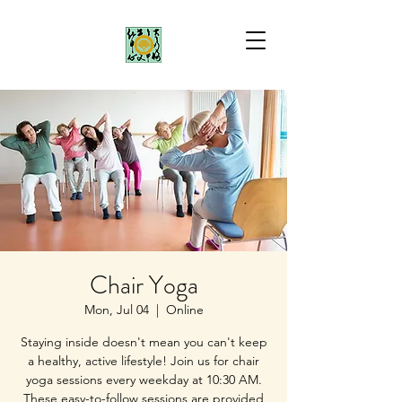
Chair Yoga
Mon, Jul 04
  |  
Online
Staying inside doesn't mean you can't keep
a healthy, active lifestyle! Join us for chair
yoga sessions every weekday at 10:30 AM.
These easy-to-follow sessions are provided