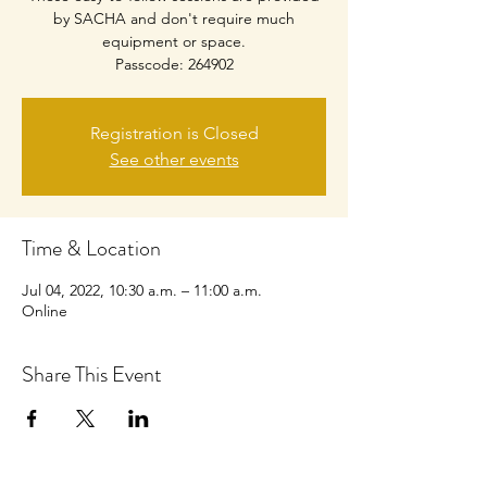
by SACHA and don't require much
equipment or space.
Passcode: 264902
Registration is Closed
See other events
Time & Location
Jul 04, 2022, 10:30 a.m. – 11:00 a.m.
Online
Share This Event