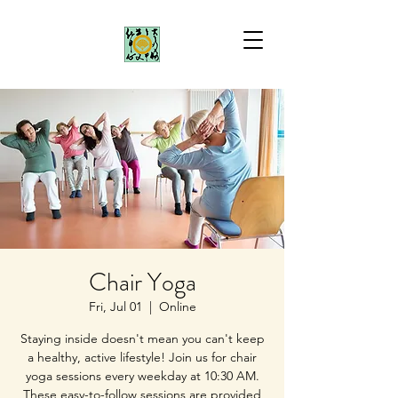
Chair Yoga
Fri, Jul 01
  |  
Online
Staying inside doesn't mean you can't keep
a healthy, active lifestyle! Join us for chair
yoga sessions every weekday at 10:30 AM.
These easy-to-follow sessions are provided