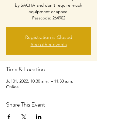
by SACHA and don't require much
equipment or space.
Passcode: 264902
Registration is Closed
See other events
Time & Location
Jul 01, 2022, 10:30 a.m. – 11:30 a.m.
Online
Share This Event