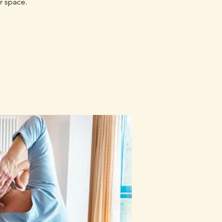
r space.