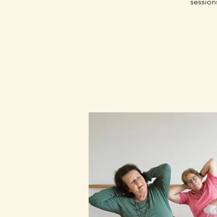
session