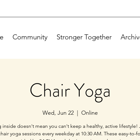
e
Community
Stronger Together
Archiv
Chair Yoga
Wed, Jun 22
  |  
Online
g inside doesn't mean you can't keep a healthy, active lifestyle! 
chair yoga sessions every weekday at 10:30 AM. These easy-to-f