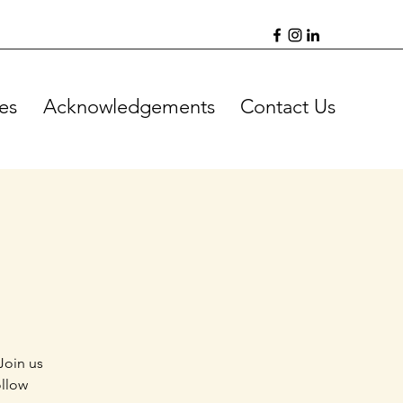
es
Acknowledgements
Contact Us
Join us
ollow