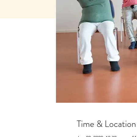
Time & Location