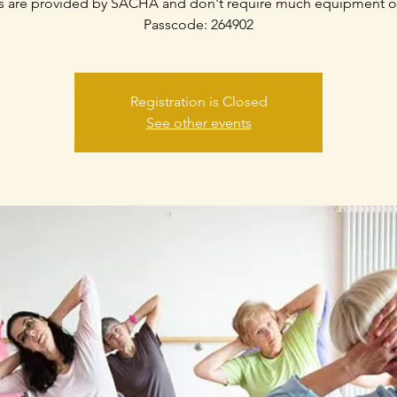
s are provided by SACHA and don't require much equipment o
Passcode: 264902
Registration is Closed
See other events