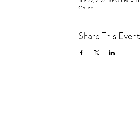
Jun 22, 2022, 10:30 a.m. – 11
Online
Share This Event