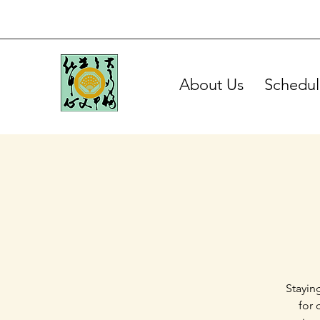
About Us
Schedul
Stayin
for 