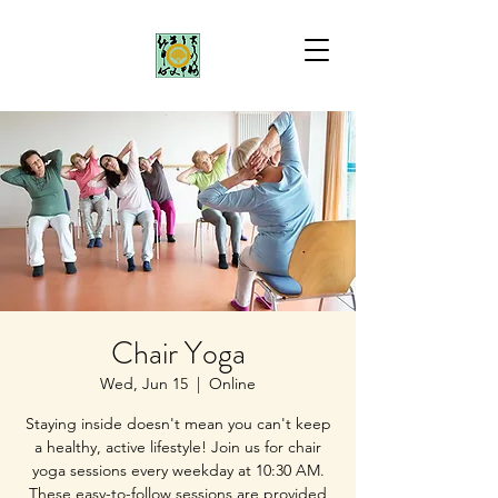
Chair Yoga
Wed, Jun 15
  |  
Online
Staying inside doesn't mean you can't keep
a healthy, active lifestyle! Join us for chair
yoga sessions every weekday at 10:30 AM.
These easy-to-follow sessions are provided