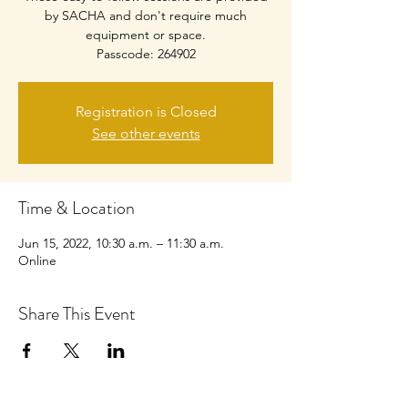
by SACHA and don't require much
equipment or space.
Passcode: 264902
Registration is Closed
See other events
Time & Location
Jun 15, 2022, 10:30 a.m. – 11:30 a.m.
Online
Share This Event