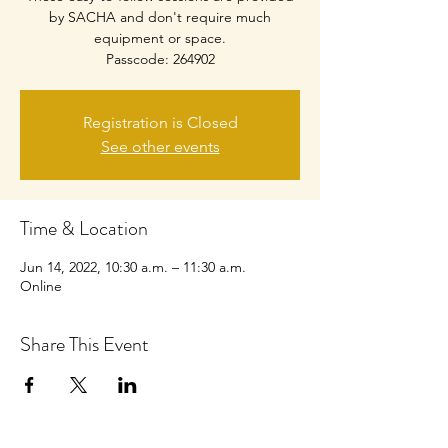
by SACHA and don't require much
equipment or space.
Passcode: 264902
Registration is Closed
See other events
Time & Location
Jun 14, 2022, 10:30 a.m. – 11:30 a.m.
Online
Share This Event