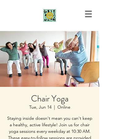
Chair Yoga
Tue, Jun 14
  |  
Online
Staying inside doesn't mean you can't keep
a healthy, active lifestyle! Join us for chair
yoga sessions every weekday at 10:30 AM.
These easy-to-follow sessions are provided