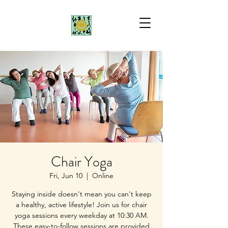
Chair Yoga
Fri, Jun 10
  |  
Online
Staying inside doesn't mean you can't keep
a healthy, active lifestyle! Join us for chair
yoga sessions every weekday at 10:30 AM.
These easy-to-follow sessions are provided