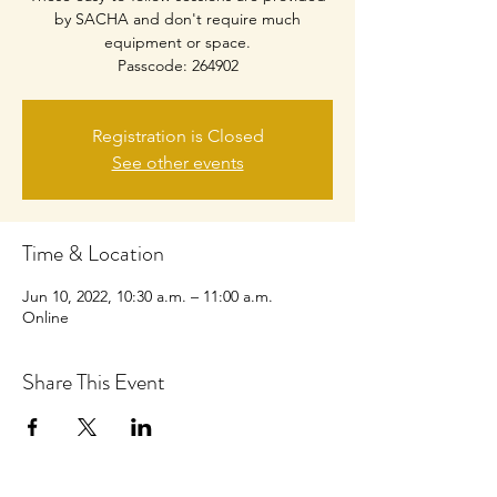
by SACHA and don't require much
equipment or space.
Passcode: 264902
Registration is Closed
See other events
Time & Location
Jun 10, 2022, 10:30 a.m. – 11:00 a.m.
Online
Share This Event