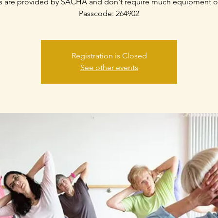
s are provided by SACHA and don't require much equipment o
Passcode: 264902
Registration is Closed
See other events