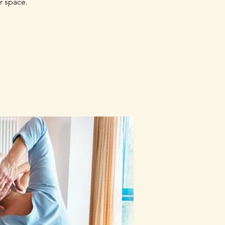
r space.