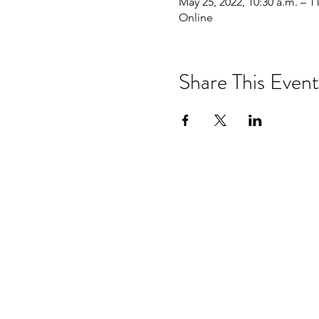
May 25, 2022, 10:30 a.m. – 1
Online
Share This Event