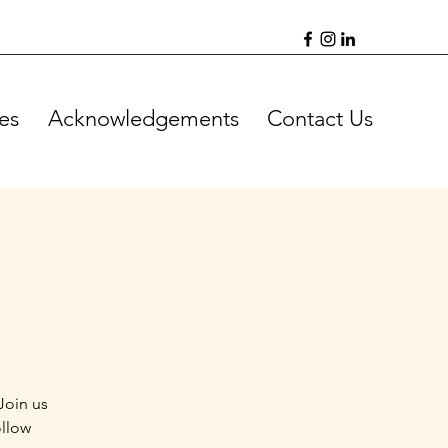
es
Acknowledgements
Contact Us
Join us
ollow