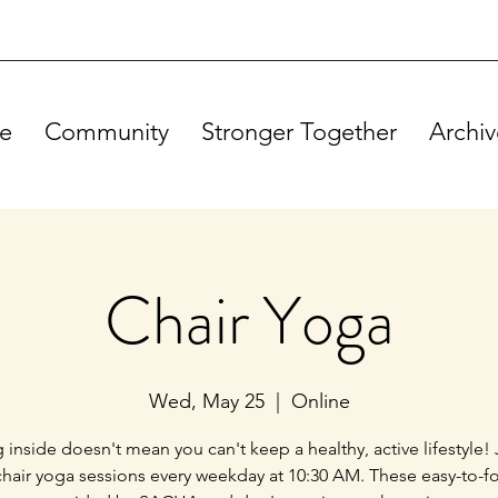
e
Community
Stronger Together
Archiv
Chair Yoga
Wed, May 25
  |  
Online
g inside doesn't mean you can't keep a healthy, active lifestyle! 
chair yoga sessions every weekday at 10:30 AM. These easy-to-f