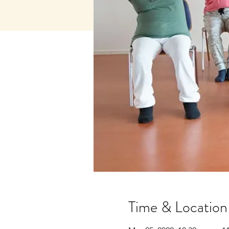
Time & Location