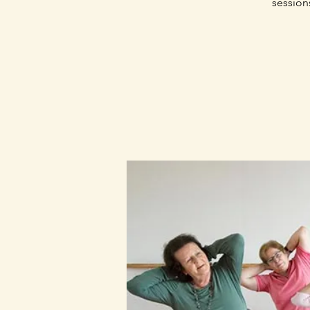
session