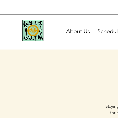
About Us
Schedul
Stayin
for 