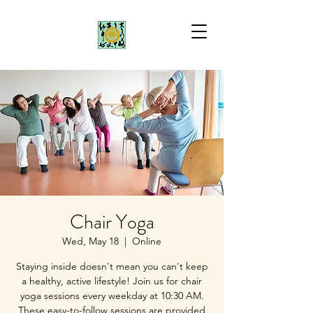
Chair Yoga
Wed, May 18
  |  
Online
Staying inside doesn't mean you can't keep
a healthy, active lifestyle! Join us for chair
yoga sessions every weekday at 10:30 AM.
These easy-to-follow sessions are provided