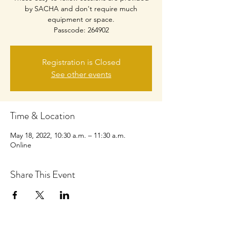
by SACHA and don't require much
equipment or space.
Passcode: 264902
Registration is Closed
See other events
Time & Location
May 18, 2022, 10:30 a.m. – 11:30 a.m.
Online
Share This Event