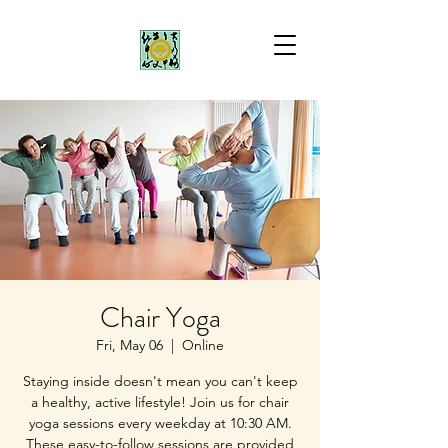
Chair Yoga
Fri, May 06
  |  
Online
Staying inside doesn't mean you can't keep
a healthy, active lifestyle! Join us for chair
yoga sessions every weekday at 10:30 AM.
These easy-to-follow sessions are provided