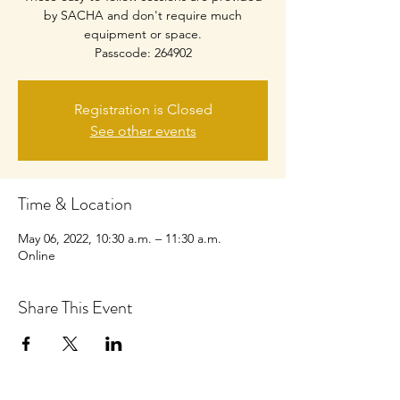
by SACHA and don't require much
equipment or space.
Passcode: 264902
Registration is Closed
See other events
Time & Location
May 06, 2022, 10:30 a.m. – 11:30 a.m.
Online
Share This Event