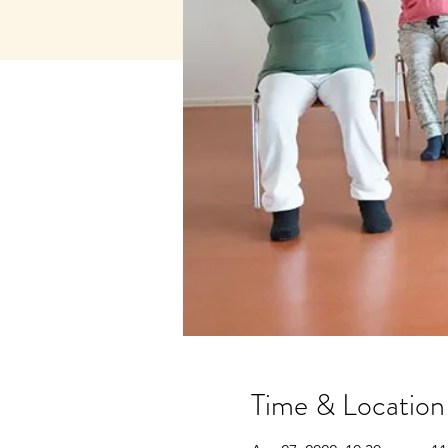
Time & Location