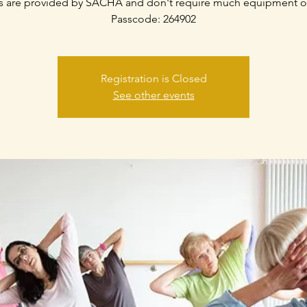
s are provided by SACHA and don't require much equipment o
Passcode: 264902
Registration is Closed
See other events