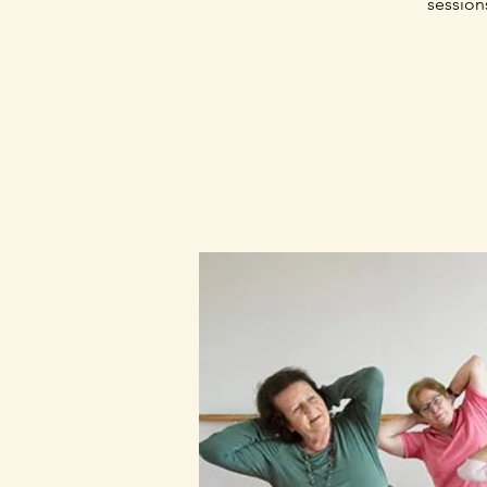
session