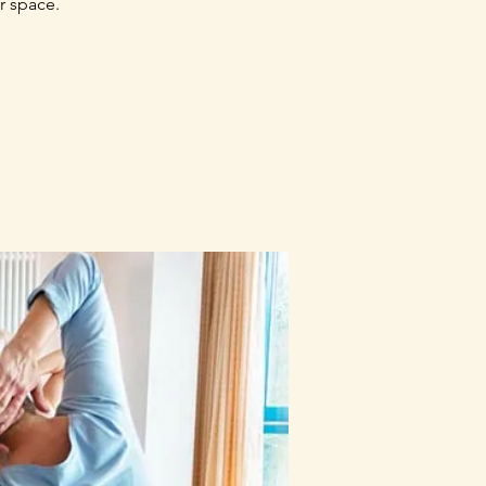
r space.