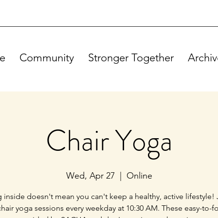
e
Community
Stronger Together
Archiv
Chair Yoga
Wed, Apr 27
  |  
Online
g inside doesn't mean you can't keep a healthy, active lifestyle! 
chair yoga sessions every weekday at 10:30 AM. These easy-to-f