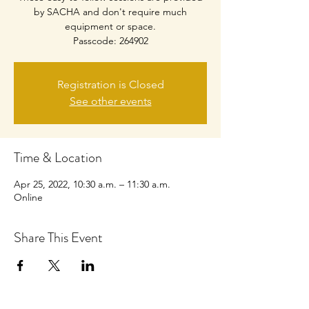
by SACHA and don't require much
equipment or space.
Passcode: 264902
Registration is Closed
See other events
Time & Location
Apr 25, 2022, 10:30 a.m. – 11:30 a.m.
Online
Share This Event