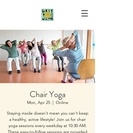
Chair Yoga
Mon, Apr 25
  |  
Online
Staying inside doesn't mean you can't keep
a healthy, active lifestyle! Join us for chair
yoga sessions every weekday at 10:30 AM.
These easy-to-follow sessions are provided