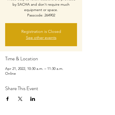
by SACHA and don't require much
equipment or space.
Passcode: 264902
Registration is Closed
See other events
Time & Location
Apr 21, 2022, 10:30 a.m. – 11:30 a.m.
Online
Share This Event