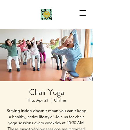
Chair Yoga
Thu, Apr 21
  |  
Online
Staying inside doesn't mean you can't keep
a healthy, active lifestyle! Join us for chair
yoga sessions every weekday at 10:30 AM.
These easy-to-follow sessions are provided