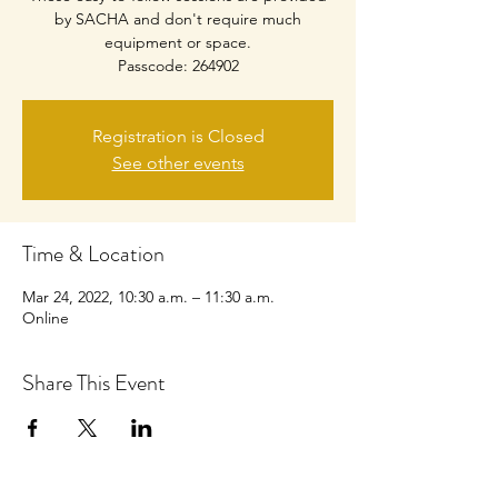
by SACHA and don't require much
equipment or space.
Passcode: 264902
Registration is Closed
See other events
Time & Location
Mar 24, 2022, 10:30 a.m. – 11:30 a.m.
Online
Share This Event