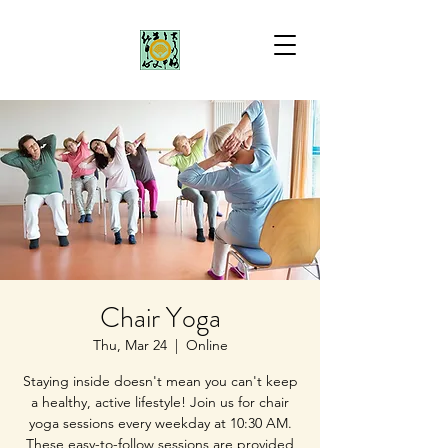
Chair Yoga
Thu, Mar 24
  |  
Online
Staying inside doesn't mean you can't keep
a healthy, active lifestyle! Join us for chair
yoga sessions every weekday at 10:30 AM.
These easy-to-follow sessions are provided