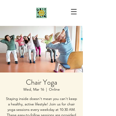
Chair Yoga
Wed, Mar 16
  |  
Online
Staying inside doesn't mean you can't keep
a healthy, active lifestyle! Join us for chair
yoga sessions every weekday at 10:30 AM.
These easy-to-follow sessions are provided