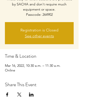
by SACHA and don't require much
equipment or space.
Passcode: 264902
Registration is Closed
See other events
Time & Location
Mar 16, 2022, 10:30 a.m. – 11:30 a.m.
Online
Share This Event