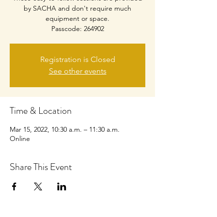
by SACHA and don't require much
equipment or space.
Passcode: 264902
Registration is Closed
See other events
Time & Location
Mar 15, 2022, 10:30 a.m. – 11:30 a.m.
Online
Share This Event