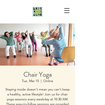
Chair Yoga
Tue, Mar 15
  |  
Online
Staying inside doesn't mean you can't keep
a healthy, active lifestyle! Join us for chair
yoga sessions every weekday at 10:30 AM.
These easy-to-follow sessions are provided