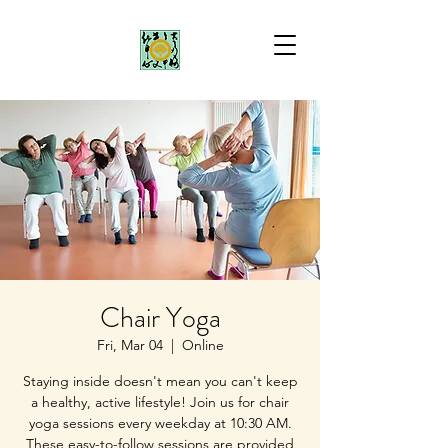
Chair Yoga
Fri, Mar 04
  |  
Online
Staying inside doesn't mean you can't keep
a healthy, active lifestyle! Join us for chair
yoga sessions every weekday at 10:30 AM.
These easy-to-follow sessions are provided