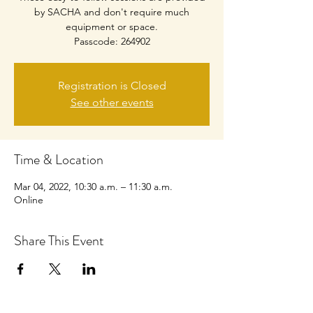
by SACHA and don't require much
equipment or space.
Passcode: 264902
Registration is Closed
See other events
Time & Location
Mar 04, 2022, 10:30 a.m. – 11:30 a.m.
Online
Share This Event