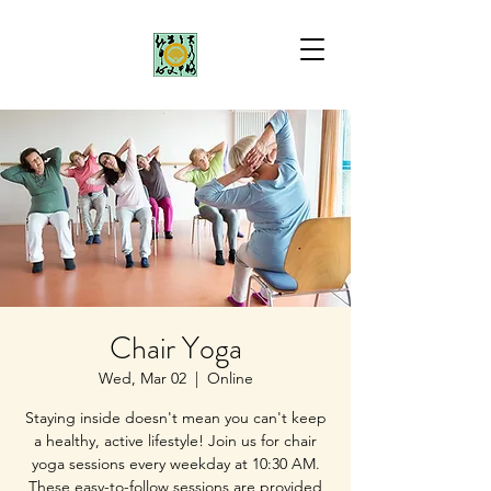
Chair Yoga
Wed, Mar 02
  |  
Online
Staying inside doesn't mean you can't keep
a healthy, active lifestyle! Join us for chair
yoga sessions every weekday at 10:30 AM.
These easy-to-follow sessions are provided