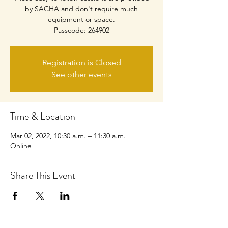
by SACHA and don't require much
equipment or space.
Passcode: 264902
Registration is Closed
See other events
Time & Location
Mar 02, 2022, 10:30 a.m. – 11:30 a.m.
Online
Share This Event