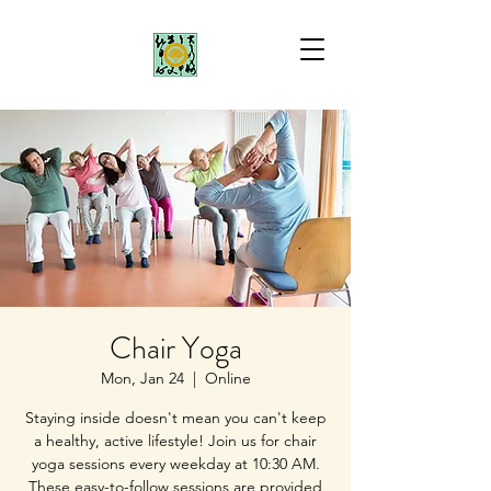
Chair Yoga
Mon, Jan 24
  |  
Online
Staying inside doesn't mean you can't keep
a healthy, active lifestyle! Join us for chair
yoga sessions every weekday at 10:30 AM.
These easy-to-follow sessions are provided