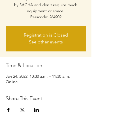
by SACHA and don't require much
equipment or space.
Passcode: 264902
Registration is Closed
See other events
Time & Location
Jan 24, 2022, 10:30 a.m. – 11:30 a.m.
Online
Share This Event