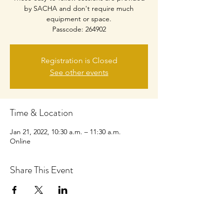
by SACHA and don't require much
equipment or space.
Passcode: 264902
Registration is Closed
See other events
Time & Location
Jan 21, 2022, 10:30 a.m. – 11:30 a.m.
Online
Share This Event