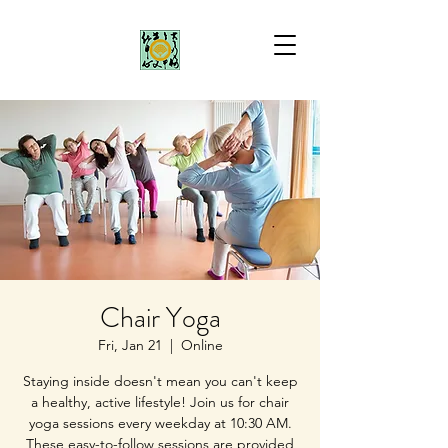
Chair Yoga
Fri, Jan 21
  |  
Online
Staying inside doesn't mean you can't keep
a healthy, active lifestyle! Join us for chair
yoga sessions every weekday at 10:30 AM.
These easy-to-follow sessions are provided