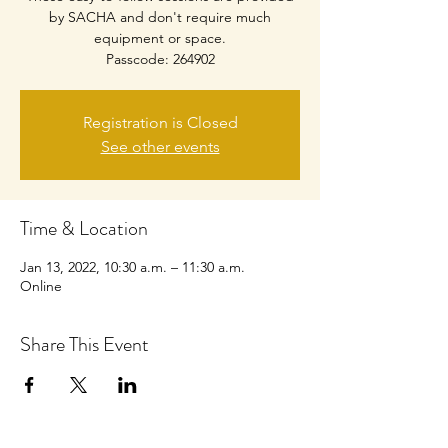
by SACHA and don't require much
equipment or space.
Passcode: 264902
Registration is Closed
See other events
Time & Location
Jan 13, 2022, 10:30 a.m. – 11:30 a.m.
Online
Share This Event