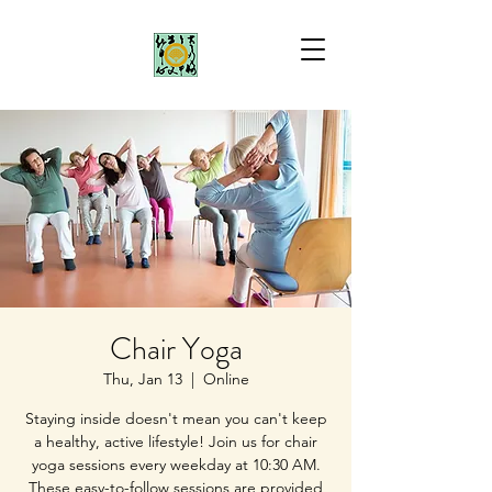
Chair Yoga
Thu, Jan 13
  |  
Online
Staying inside doesn't mean you can't keep
a healthy, active lifestyle! Join us for chair
yoga sessions every weekday at 10:30 AM.
These easy-to-follow sessions are provided