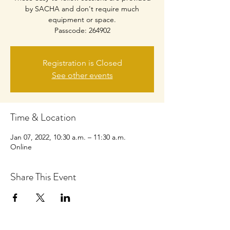
by SACHA and don't require much
equipment or space.
Passcode: 264902
Registration is Closed
See other events
Time & Location
Jan 07, 2022, 10:30 a.m. – 11:30 a.m.
Online
Share This Event