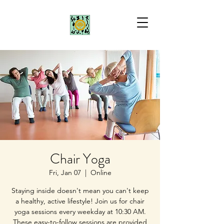
Chair Yoga
Fri, Jan 07
  |  
Online
Staying inside doesn't mean you can't keep
a healthy, active lifestyle! Join us for chair
yoga sessions every weekday at 10:30 AM.
These easy-to-follow sessions are provided