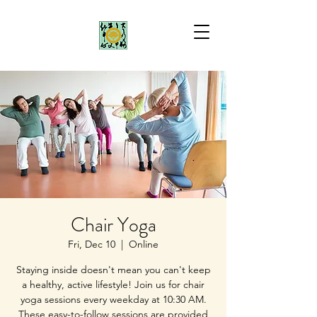
Chair Yoga
Fri, Dec 10
  |  
Online
Staying inside doesn't mean you can't keep
a healthy, active lifestyle! Join us for chair
yoga sessions every weekday at 10:30 AM.
These easy-to-follow sessions are provided