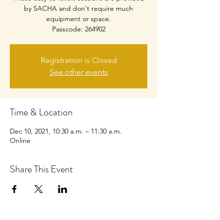
by SACHA and don't require much
equipment or space.
Passcode: 264902
Registration is Closed
See other events
Time & Location
Dec 10, 2021, 10:30 a.m. – 11:30 a.m.
Online
Share This Event