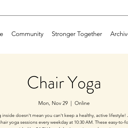
e
Community
Stronger Together
Archiv
Chair Yoga
Mon, Nov 29
  |  
Online
g inside doesn't mean you can't keep a healthy, active lifestyle! 
chair yoga sessions every weekday at 10:30 AM. These easy-to-f