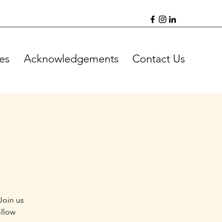
es
Acknowledgements
Contact Us
Join us
ollow