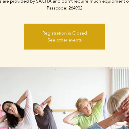
s are provided by SACHA and don't require much equipment o
Passcode: 264902
Registration is Closed
See other events