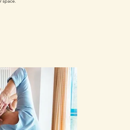
r space.