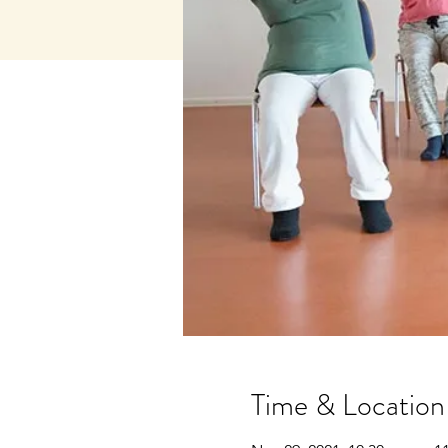
Time & Location