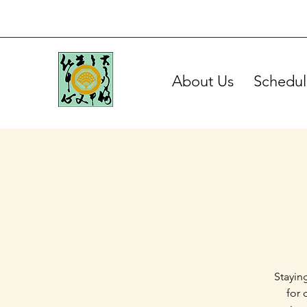
About Us
Schedul
Stayin
for 