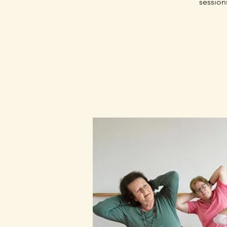
session