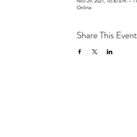
Nov 29, 2021, 10:30 a.m. – 1
Online
Share This Event