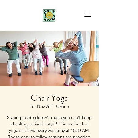
Chair Yoga
Fri, Nov 26
  |  
Online
Staying inside doesn't mean you can't keep
a healthy, active lifestyle! Join us for chair
yoga sessions every weekday at 10:30 AM.
These easy-to-follow sessions are provided