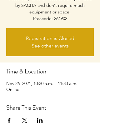
by SACHA and don't require much
equipment or space.
Passcode: 264902
Registration is Closed
See other events
Time & Location
Nov 26, 2021, 10:30 a.m. – 11:30 a.m.
Online
Share This Event