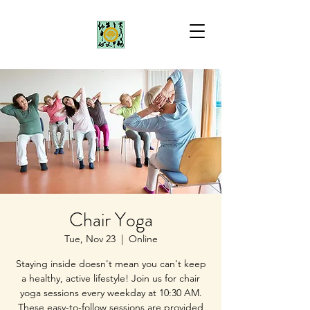
Chair Yoga
Tue, Nov 23
  |  
Online
Staying inside doesn't mean you can't keep
a healthy, active lifestyle! Join us for chair
yoga sessions every weekday at 10:30 AM.
These easy-to-follow sessions are provided