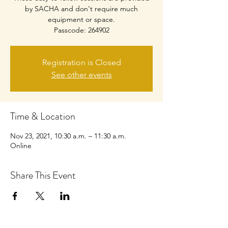
by SACHA and don't require much
equipment or space.
Passcode: 264902
Registration is Closed
See other events
Time & Location
Nov 23, 2021, 10:30 a.m. – 11:30 a.m.
Online
Share This Event