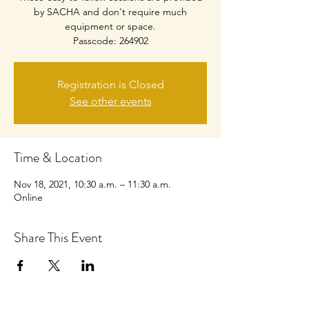
by SACHA and don't require much
equipment or space.
Passcode: 264902
Registration is Closed
See other events
Time & Location
Nov 18, 2021, 10:30 a.m. – 11:30 a.m.
Online
Share This Event