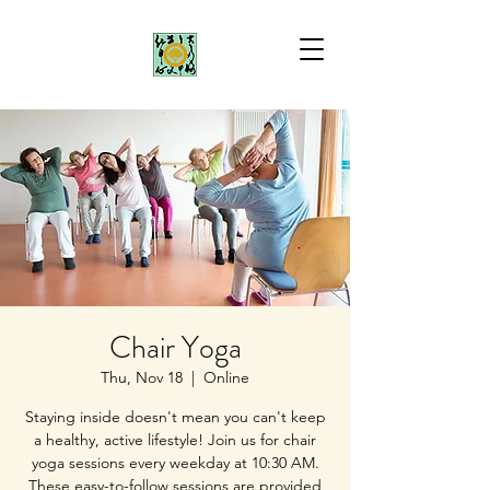
Chair Yoga
Thu, Nov 18
  |  
Online
Staying inside doesn't mean you can't keep
a healthy, active lifestyle! Join us for chair
yoga sessions every weekday at 10:30 AM.
These easy-to-follow sessions are provided