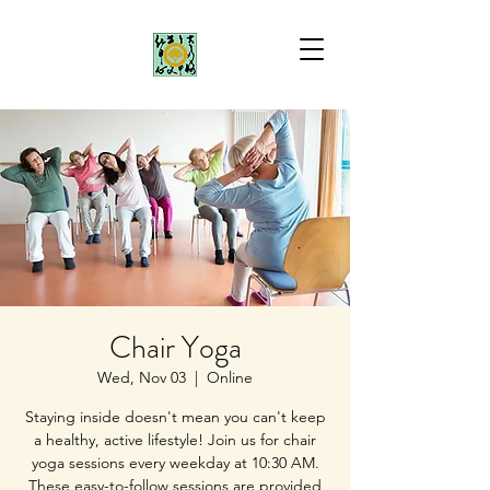
Chair Yoga
Wed, Nov 03
  |  
Online
Staying inside doesn't mean you can't keep
a healthy, active lifestyle! Join us for chair
yoga sessions every weekday at 10:30 AM.
These easy-to-follow sessions are provided