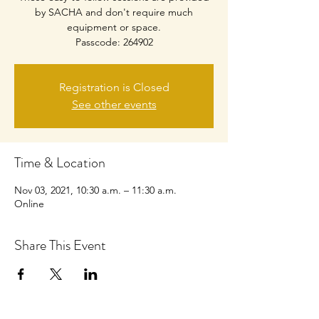
by SACHA and don't require much
equipment or space.
Passcode: 264902
Registration is Closed
See other events
Time & Location
Nov 03, 2021, 10:30 a.m. – 11:30 a.m.
Online
Share This Event