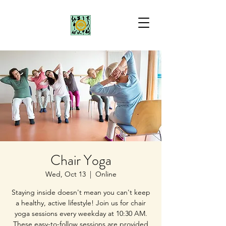
Chair Yoga
Wed, Oct 13
  |  
Online
Staying inside doesn't mean you can't keep
a healthy, active lifestyle! Join us for chair
yoga sessions every weekday at 10:30 AM.
These easy-to-follow sessions are provided