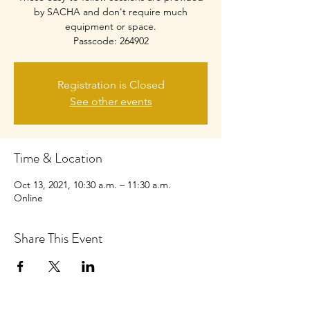
by SACHA and don't require much
equipment or space.
Passcode: 264902
Registration is Closed
See other events
Time & Location
Oct 13, 2021, 10:30 a.m. – 11:30 a.m.
Online
Share This Event